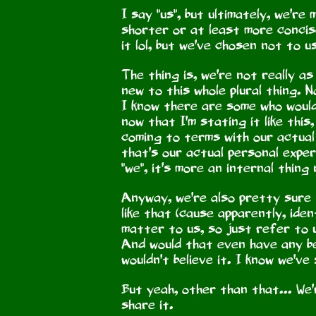
I say "us", but ultimately, we're
shorter or at least more concise
it lol, but we've chosen not to u
The thing is, we're not really a
new to this whole plural thing. 
I know there are some who would b
now that I'm stating it like this,
coming to terms with our actual
that's our actual personal exper
"we", it's more an internal thin
Anyway, we're also pretty sure 
like that (cause apparently, iden
matter to us, so just refer to u
And would that even have any be
wouldn't believe it. I know we've
But yeah, other than that... We'
share it.