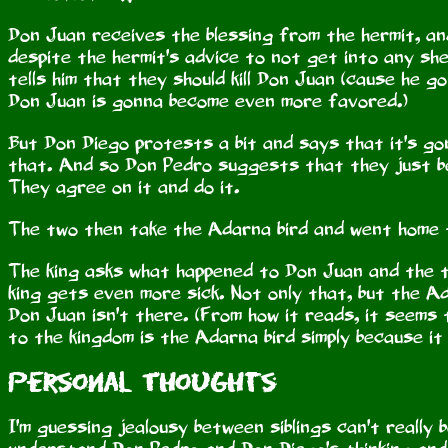
Don Juan receives the blessing from the hermit, an
despite the hermit's advice to not get into any s
tells him that they should kill Don Juan (cause he 
Don Juan is gonna become even more favored.)
But Don Diego protests a bit and says that it's gonna
that. And so Don Pedro suggests that they just be
They agree on it and do it.
The two then take the Adarna bird and went home t
The king asks what happened to Don Juan and the 
king gets even more sick. Not only that, but the A
Don Juan isn't there. (From how it reads, it seems 
to the kingdom is the Adarna bird simply because it d
Personal Thoughts
I'm guessing jealousy between siblings can't really