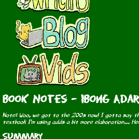
Book Notes - Ibong Adar
Note: Woo, we got to the 200s now! I gotta say th
textbook I'm using adds a bit more elaboration... H
Summary