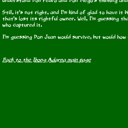
understand Don Pedro and Don Diego's thinking and
Still, it's not right, and I'm kind of glad to have it
that's lost its rightful owner. Well, I'm guessing
who captured it.
I'm guessing Don Juan would survive, but would how
Back to the Ibong Adarna main page