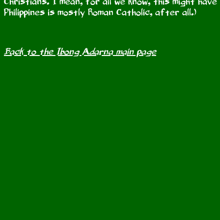
Christians. I mean, for all we know, this might hav
Philippines is mostly Roman Catholic, after all.)
Back to the Ibong Adarna main page