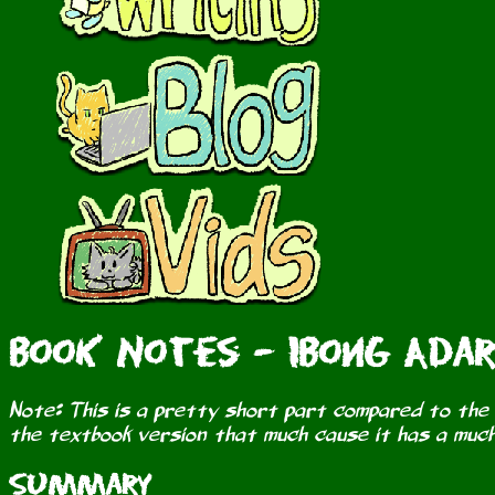
Book Notes - Ibong Adar
Note: This is a pretty short part compared to the o
the textbook version that much cause it has a much
Summary