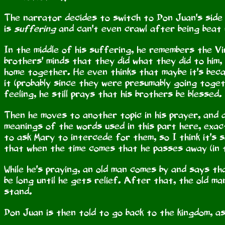
The narrator decides to switch to Don Juan's side o
is
suffering
and can't even crawl after being beat 
In the middle of his suffering, he remembers the Vi
brothers' minds that they did what they did to him
home together. He even thinks that maybe it's becau
it (probably since they were presumably going toget
feeling, he still prays that his brothers be blessed.
Then he moves to another topic in his prayer, and a
meanings of the words used in this part here, exac
to ask Mary to intercede for them, so I think it's s
that when the time comes that he passes away (in th
While he's praying, an old man comes by and says th
be long until he gets relief. After that, the old m
stand.
Don Juan is then told to go back to the kingdom, as 