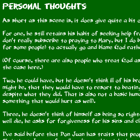
Personal Thoughts
As short as this scene is, it does give quite a bit 
For one, he still retains his habit of seeking help 
don't really subscribe to praying to Mary, but I do 
for some people) to actually go and blame God rath
(Of course, there are also people who treat God as
the case here.)
Two, he could have, but he doesn't think ill of his 
might be, that they would have to resort to beating
despite what they did. That is also not a basic hum
something that would hurt as well).
Three, he doesn't think of himself as being so right
well die, he asks for forgiveness for his sins and cl
I've said before that Don Juan has traits that peopl