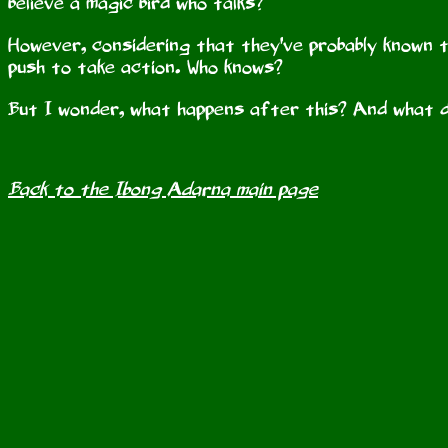
believe a magic bird who talks?
However, considering that they've probably known t
push to take action. Who knows?
But I wonder, what happens after this? And what d
Back to the Ibong Adarna main page