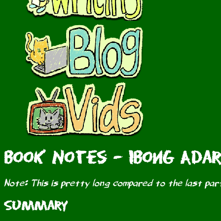
Book Notes - Ibong Adar
Note: This is pretty long compared to the last part
Summary