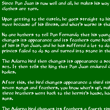
Since Don Juan is now well and all, he makes his way
clothes are torn.
Upon getting to the castle, he goes straight to his
move because of his illness, and what's worse is th
No one bothers to tell Don Fernando that his young
changes its appearance and its feathers come back,
of him is Don Juan, and he has suffered a lot to d
princes failed to do so and turned into stone in th
The Adarna bird then changes its appearance a sec
set. It then tells the king that Don Juan endured 
bodies.
After this, the bird changes appearance a third tim
seven songs and feathers, you know what's up), maki
three brothers went back to the hermit's house, ha
sons.
The Adarna bird changes its feathers a fourth time,