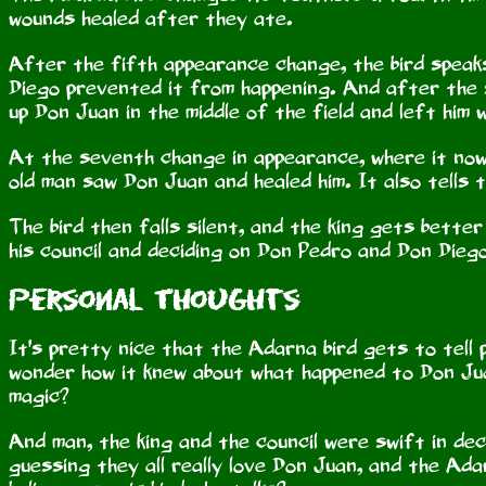
wounds healed after they ate.
After the fifth appearance change, the bird speaks
Diego prevented it from happening. And after the 
up Don Juan in the middle of the field and left him
At the seventh change in appearance, where it now 
old man saw Don Juan and healed him. It also tells 
The bird then falls silent, and the king gets bette
his council and deciding on Don Pedro and Don Diego
Personal Thoughts
It's pretty nice that the Adarna bird gets to tell 
wonder how it knew about what happened to Don Jua
magic?
And man, the king and the council were swift in decidi
guessing they all really love Don Juan, and the Ada