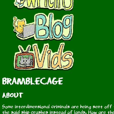
Bramblecage
About
Some interdimensional criminals are being sent off 
the said ship crashes instead of lands. How are the