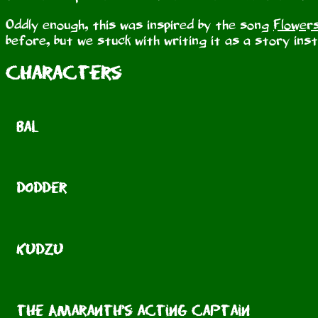
Oddly enough, this was inspired by the song
Flower
before, but we stuck with writing it as a story ins
Characters
Bal
Dodder
Kudzu
the Amaranth's acting captain