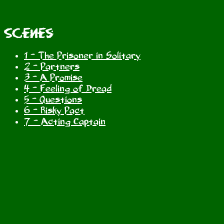
Scenes
1 - The Prisoner in Solitary
2 - Partners
3 - A Promise
4 - Feeling of Dread
5 - Questions
6 - Risky Pact
7 - Acting Captain