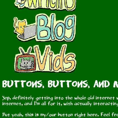
Buttons, Buttons, and
Yep, definitely getting into the whole old internet 
internet, and I'm all for it, with actually interact
But yeah, this is my/our button right here. Feel free