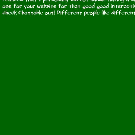
one for your website for that good good interactiv
check Chattable out! Different people like different