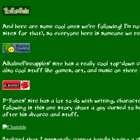
And here are some cool ones we're following! I'm not
sites for that), so everyone here is someone we real
AlkalinePineapples' site has a really cool top-down 
also cool stuff like games, art, and music on there
B-Bones' site has a lot to do with writing, charact
following is this one story about a guy cursed to be
after his divorce and stuff.
Realized that I personally cannot handle having a c