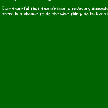
I am thankful that there's been a recovery somewhat,
there is a chance to do the wise thing, do it. Even i