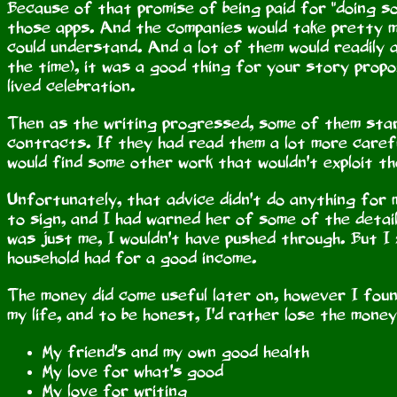
Because of that promise of being paid for "doing so
those apps. And the companies would take pretty mu
could understand. And a lot of them would readily
the time), it was a good thing for your story prop
lived celebration.
Then as the writing progressed, some of them star
contracts. If they had read them a lot more caref
would find some other work that wouldn't exploit t
Unfortunately, that advice didn't do anything for
to sign, and I had warned her of some of the detai
was just me, I wouldn't have pushed through. But I
household had for a good income.
The money did come useful later on, however I fou
my life, and to be honest, I'd rather lose the mone
My friend's and my own good health
My love for what's good
My love for writing