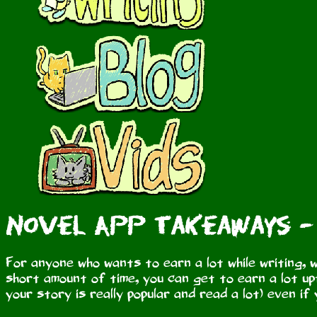
Novel App Takeaways -
For anyone who wants to earn a lot while writing, w
short amount of time, you can get to earn a lot upf
your story is really popular and read a lot) even if 