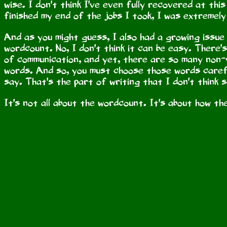
wise. I don't think I've even fully recovered at this
finished my end of the jobs I took, I was extremely
And as you might guess, I also had a growing issue w
wordcount. No, I don't think it can be easy. There'
of communication, and yet, there are so many non-v
words. And so, you must choose those words caref
say. That's the part of writing that I don't think 
It's not all about the wordcount. It's about how t