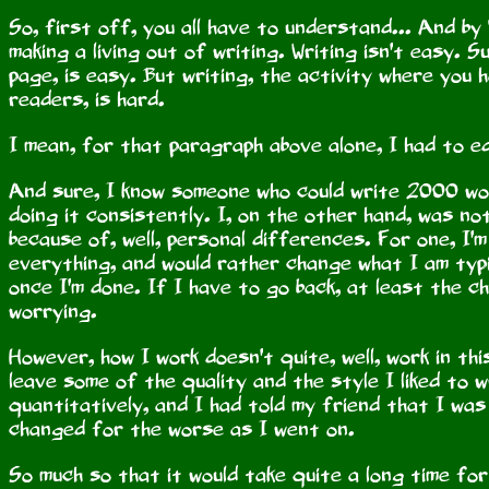
So, first off, you all have to understand... And by 
making a living out of writing. Writing isn't easy. 
page, is easy. But writing, the activity where you
readers, is hard.
I mean, for that paragraph above alone, I had to e
And sure, I know someone who could write 2000 wo
doing it consistently. I, on the other hand, was no
because of, well, personal differences. For one, I'
everything, and would rather change what I am typin
once I'm done. If I have to go back, at least the c
worrying.
However, how I work doesn't quite, well, work in thi
leave some of the quality and the style I liked to w
quantitatively, and I had told my friend that I was 
changed for the worse as I went on.
So much so that it would take quite a long time for