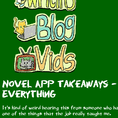
Novel App Takeaways - 
Everything
It's kind of weird hearing this from someone who ha
one of the things that the job really taught me.