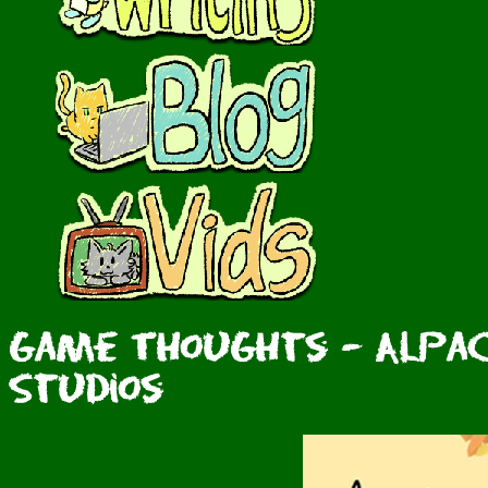
Game Thoughts - Alpac
Studios