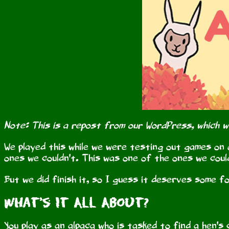
Note: This is a repost from our WordPress, which 
We played this while we were testing out games on 
ones we couldn't. This was one of the ones we coul
But we did finish it, so I guess it deserves some f
What's It All About?
You play as an alpaca who is tasked to find a hen's 