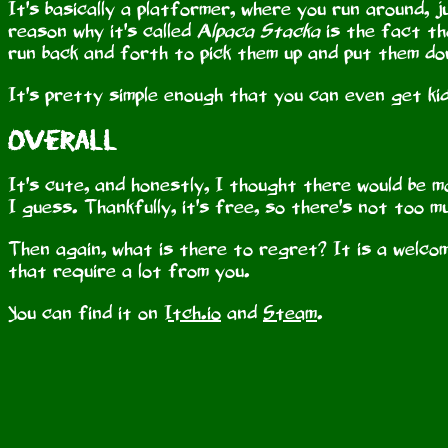
It's basically a platformer, where you run around, ju
reason why it's called
Alpaca Stacka
is the fact th
run back and forth to pick them up and put them do
It's pretty simple enough that you can even get kid
Overall
It's cute, and honestly, I thought there would be m
I guess. Thankfully, it's free, so there's not too 
Then again, what is there to regret? It is a welc
that require a lot from you.
You can find it on
Itch.io
and
Steam
.