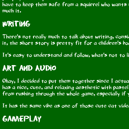
have to keep them safe from a squirrel who wants 
much it.
Writing
There's not really much to talk about writing, consid
it, the short story is pretty fit for a children's b
It's easy to understand and follow, what's not to l
Art and Audio
Okay, I decided to put them together since I actual
has a nice, cute, and relaxing aesthetic with pastel
from rushing through the whole game, especially if
It has the same vibe as one of those cute cat video
Gameplay