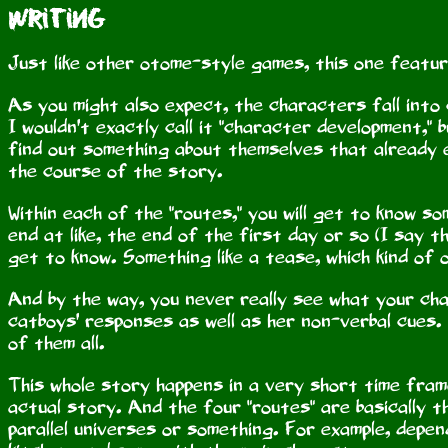
Writing
Just like other otome-style games, this one featur
As you might also expect, the characters fall into
I wouldn't exactly call it "character development," 
find out something about themselves that already 
the course of the story.
Within each of the "routes," you will get to know 
end at like, the end of the first day or so (I say thi
get to know. Something like a tease, which kind of
And by the way, you never really see what your cha
catboys' responses as well as her non-verbal cues.
of them all.
This whole story happens in a very short time frame
actual story. And the four "routes" are basically th
parallel universes or something. For example, depen