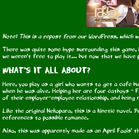
Note: This is a repost from our WordPress, which 
There was quite some hype surrounding this game, b
we weren't free to play it... but now that we have p
What's It All About?
Here, you play as a girl who wants to get a cafe b
when he was alive. Helping her are four catboys - Fe
of their employer-employee relationship, and being 
Like the original Nekopara, this is a kinetic novel.
references to possible romance.
Also, this was apparently made as an April Fools' th