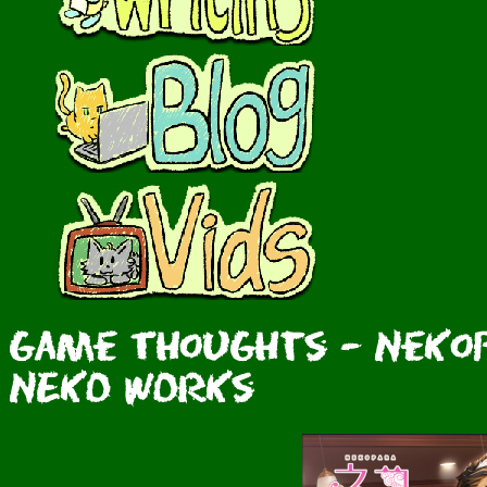
Game Thoughts - Nekopa
NEKO WORKs