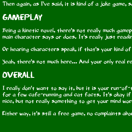
Then again, as I've said, it is kind of a joke game
Gameplay
Being a kinetic novel, there's not really much gam
main character says or does. It's really just readi
Or hearing characters speak, if that's your kind of
Yeah, there's not much here... And your only real r
Overall
I really don't want to say it, but it is your run-of-
for a few cafe-running and cat facts. It's okay if
nice, but not really something to get your mind wor
Either way, it's still a free game, no complaints ab