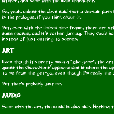
kitchen, and same with the main character.
So, yeah, unless the devs said that a certain path 
is the prologue, if you think about it.
But, even with the limited time frame, there are st
some reason, and it's rather jarring. They could ha
instead of just cutting to scenes.
Art
Even though it's pretty much a "joke game", the art
guess the characters' appearances is where the ap
to me from the get-go, even though I'm really the 
But that's probably just me.
Audio
Same with the art, the music is also nice. Nothing 