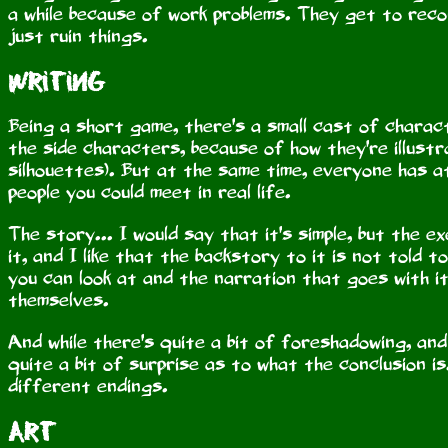
a while because of work problems. They get to reconn
just ruin things.
Writing
Being a short game, there's a small cast of charac
the side characters, because of how they're illustr
silhouettes). But at the same time, everyone has a
people you could meet in real life.
The story... I would say that it's simple, but the 
it, and I like that the backstory to it is not told to 
you can look at and the narration that goes with i
themselves.
And while there's quite a bit of foreshadowing, and I
quite a bit of surprise as to what the conclusion i
different endings.
Art