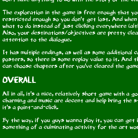
The exploration in the game is free enough that you
restricted enough so you don't get lost. And when 
what to do instead of just clicking everywhere (alth
Also, your destinations/objectives are pretty clea
attention to the dialogue.
It has multiple endings, as well as some additional 
posters, so there is some replay value to it. And t
can choose chapters after you've cleared the gam
Overall
All in all, it's a nice, relatively short game with 
charming and music are decent and help bring the st
it's a point-and-click.
By the way, if you guys wanna play it, you can get
something of a culminating activity for the art wo