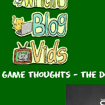
Game Thoughts - The Do