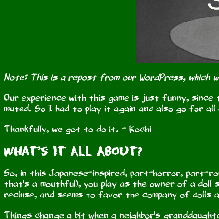
Note: This is a repost from our WordPress, which 
Our experience with this game is just funny, since t
muted. So I had to play it again and also go for all
Thankfully, we got to do it. - Kochi
What's It All About?
So, in this Japanese-inspired, part-horror, part-ro
that's a mouthful), you play as the owner of a doll s
recluse, and seems to favor the company of dolls a
Things change a bit when a neighbor's granddaughte