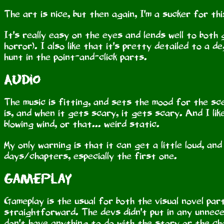
The art is nice, but then again, I'm a sucker for th
It's really easy on the eyes and lends well to both
horror). I also like that it's pretty detailed to a 
hunt in the point-and-click parts.
Audio
The music is fitting, and sets the mood for the sce
is, and when it gets scary, it gets scary. And I lik
blowing wind, or that... weird static.
My only warning is that it can get a little loud, an
days/chapters, especially the first one.
Gameplay
Gameplay is the usual for both the visual novel par
straightforward. The devs didn't put in any unneces
don't have anything to do with the story or the c