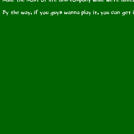
By the way, if you guys wanna play it, you can get