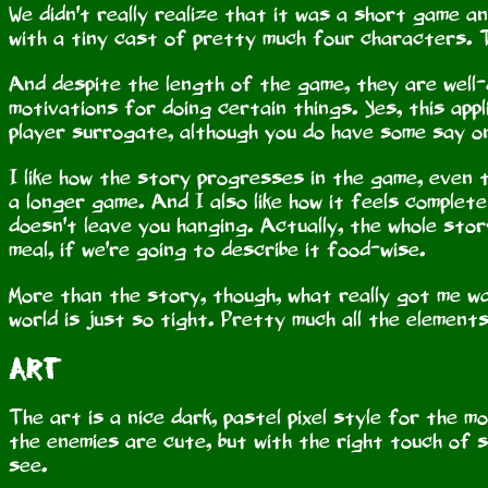
We didn't really realize that it was a short game a
with a tiny cast of pretty much four characters. T
And despite the length of the game, they are well
motivations for doing certain things. Yes, this app
player surrogate, although you do have some say o
I like how the story progresses in the game, even th
a longer game. And I also like how it feels complet
doesn't leave you hanging. Actually, the whole story 
meal, if we're going to describe it food-wise.
More than the story, though, what really got me was
world is just so tight. Pretty much all the elements
Art
The art is a nice dark, pastel pixel style for the m
the enemies are cute, but with the right touch of 
see.