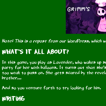
Note: This is a repost from our WordPress, which 
What's It All About?
In this game, you play as Lavender, who wakes up s
party for her with balloons. It turns out that she
too weak to pass on. She gets scared by the revela
brother...
And so you venture forth to try looking for him.
Writing