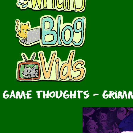
Game Thoughts - Grimm