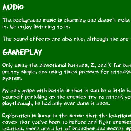
Audio
The background music is charming and doesn't make yo
it. We enjoy listening to it.
The sound effects are also nice, although the one
Gameplay
Only using the directional buttons, Z, and X for bo
pretty simple, and using timed presses for attacks
system.
My only gripe with battle is that it can be a little
yourself panicking as the enemies try to attack you
playthrough, he had only ever done it once.
Exploration is linear in the sense that the location
caves that you've been to before and fight enemies 
location, there are a lot of branches and secret s