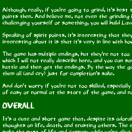
Although, really, if you're going to grind, it's best
points then. And believe me, not even the grinding 
challenging yourself or something, you will build Lav
Speaking of spirit points, it's interesting that t
interesting about it is that it's very in line with 
The game has multiple endings, but they're not too
which I will not really describe here, and you can 
battle and then get the endings. By the way the 
them all (and cry) just for completion's sake.
And don't worry if you're not too skilled, especially
of easy or normal at the start of the game, and nor
Overall
It's a cute and short game that, despite its adora
thoughts on life, death, and trusting others. The e
make the most of life and company while we're alive.