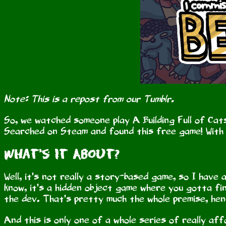
Note: This is a repost from our Tumblr.
So, we watched someone play A Building Full of Cats
Searched on Steam and found this free game! With 
What’s It About?
Well, it’s not really a story-based game, so I have
know, it’s a hidden object game where you gotta fin
the dev. That’s pretty much the whole premise, hen
And this is only one of a whole series of really af