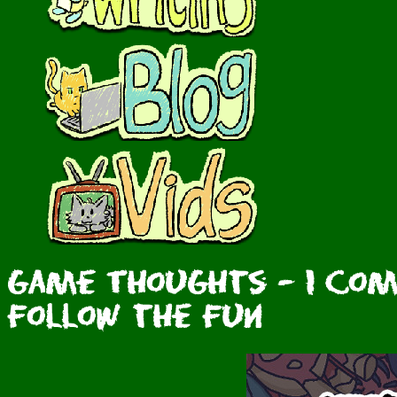
Game Thoughts - I com
Follow the Fun