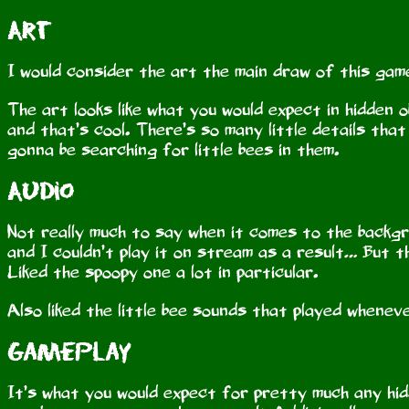
Art
I would consider the art the main draw of this game
The art looks like what you would expect in hidden 
and that’s cool. There’s so many little details that
gonna be searching for little bees in them.
Audio
Not really much to say when it comes to the backgr
and I couldn’t play it on stream as a result… But t
Liked the spoopy one a lot in particular.
Also liked the little bee sounds that played wheneve
Gameplay
It’s what you would expect for pretty much any hid