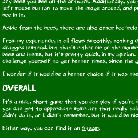
any bees you see on the artwork. Additionally, you 
left mouse button to move the image around, and p
bee in it.
Aside from the bees, there are also other bee-rela
From my experience, it all flows smoothly, nothing 
dragged instead, but that's either me or the mouse l
bees and items, but it’s pretty quick, in my opinion.
challenge yourself to get better times, since the 
I wonder if it would be a better choice if it was t
Overall
It’s a nice, short game that you can play if you’r
you can get to appreciate some art that really tale
didn’t do it, or I didn’t remember, but it would be n
Either way, you can find it on
Steam
.