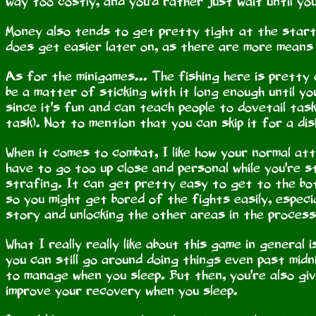
way too costly, and you'd rather just wait until you
Money also tends to get pretty tight at the start,
does get easier later on, as there are more means 
As for the minigames... The fishing here is pretty
be a matter of sticking with it long enough until yo
since it's fun and can teach people to dovetail tas
task). Not to mention that you can skip it for a dis
When it comes to combat, I like how your normal atta
have to go too up close and personal while you're st
strafing. It can get pretty easy to get to the bot
so you might get bored of the fights easily, especi
story and unlocking the other areas in the process
What I really really like about this game in general
you can still go around doing things even past midn
to manage when you sleep. But then, you're also gi
improve your recovery when you sleep.