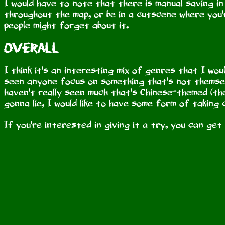
I would have to note that there is manual saving i
throughout the map, or be in a cutscene where you
people might forget about it.
Overall
I think it's an interesting mix of genres that I wou
seen anyone focus on something that's not themsel
haven't really seen much that's Chinese-themed (the
gonna lie, I would like to have some form of taking 
If you're interested in giving it a try, you can get