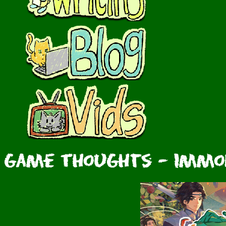
Game Thoughts - Immort