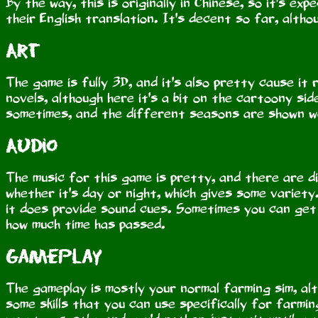
By the way, this is originally in Chinese, so it's e
their English translation. It's decent so far, alth
Art
The game is fully 3D, and it's also pretty cause it 
novels, although here it's a bit on the cartoony side
sometimes, and the different seasons are shown we
Audio
The music for this game is pretty, and there are 
whether it's day or night, which gives some variety
it does provide sound cues. Sometimes you can get a
how much time has passed.
Gameplay
The gameplay is mostly your normal farming sim, al
some skills that you can use specifically for farmin