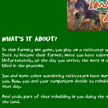
What's It About?
In this farming sim game, you play as a cultivator 
Sect to become their farmer, since you have talent
Unfortunately, on the day you arrive, the sect is
killed in the process.
You and some other wandering cultivators have sur
you. Now, you and your companions decide to rebuil
that day.
And yeah, part of that rebuilding is you doing the 
the land.