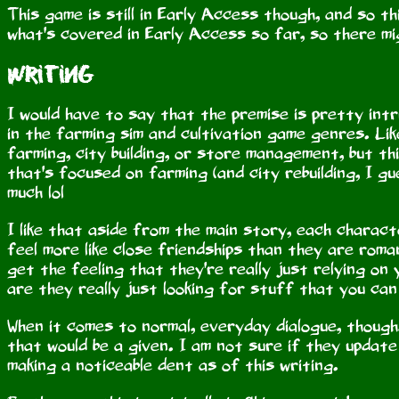
This game is still in Early Access though, and so th
what's covered in Early Access so far, so there mig
Writing
I would have to say that the premise is pretty intr
in the farming sim and cultivation game genres. Lik
farming, city building, or store management, but thi
that's focused on farming (and city rebuilding, I gu
much lol
I like that aside from the main story, each charact
feel more like close friendships than they are roman
get the feeling that they're really just relying on
are they really just looking for stuff that you can
When it comes to normal, everyday dialogue, though,
that would be a given. I am not sure if they update
making a noticeable dent as of this writing.