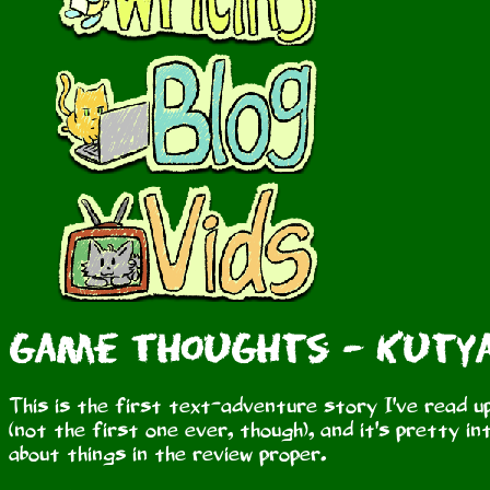
Game Thoughts - Kutya
This is the first text-adventure story I've read u
(not the first one ever, though), and it's pretty in
about things in the review proper.