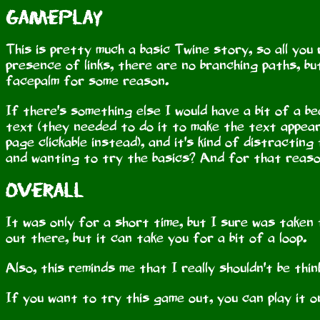
Gameplay
This is pretty much a basic Twine story, so all you 
presence of links, there are no branching paths, bu
facepalm for some reason.
If there's something else I would have a bit of a be
text (they needed to do it to make the text appear 
page clickable instead), and it's kind of distracti
and wanting to try the basics? And for that reason
Overall
It was only for a short time, but I sure was taken f
out there, but it can take you for a bit of a loop.
Also, this reminds me that I really shouldn't be th
If you want to try this game out, you can play it 