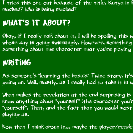
I tried this one out because of the title. Kutya in F
mocked?
Who
is being mocked?
What's It About?
Okay, if I really talk about it, I will be spoiling thi
whose day is going swimmingly. However, something 
something about the character that you're playing 
Writing
As someone's "learning the basics" Twine story, it'
going on. Well, mostly, as I really had to take it i
What makes the revelation at the end surprising is 
know anything about "yourself" (the character you'
"yourself". That, and the fact that you would most
playing as.
Now that I think about it... maybe the player/reade