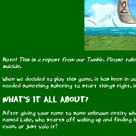
Note: This is a repost from our Tumblr. Please take
suicide.
When we decided to play this game, it has been in o
needed something sobering to start things right, i
What’s It All About?
After giving your name to some unknown entity who 
named Luke, who starts off waking up and finding him
exam, or just yolo it?