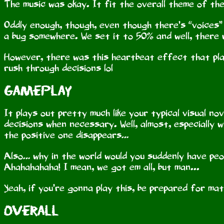
The music was okay. It fit the overall theme of the
Oddly enough, though, even though there’s “voices” 
a bug somewhere. We set it to 50% and well, there
However, there was this heartbeat effect that pla
rush through decisions lol
Gameplay
It plays out pretty much like your typical visual no
decisions when necessary. Well, almost, especially 
the positive one disappears…
Also… why in the world would you suddenly have pe
Ahahahahaha! I mean, we got em all, but man...
Yeah, if you’re gonna play this, be prepared for math
Overall