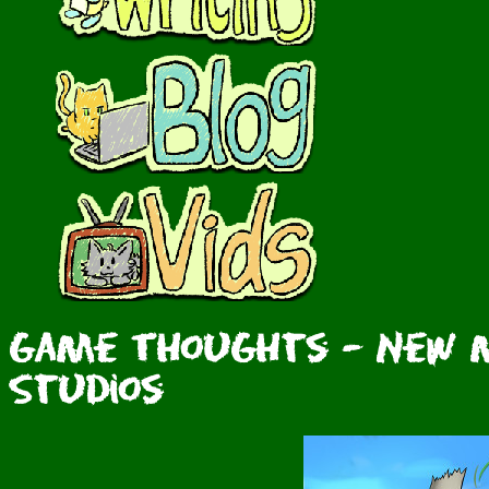
Game Thoughts - New M
Studios