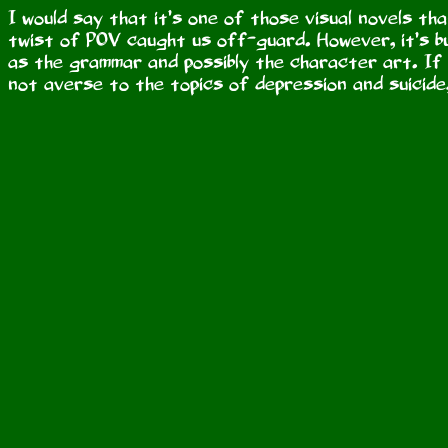
I would say that it’s one of those visual novels tha
twist of POV caught us off-guard. However, it’s bu
as the grammar and possibly the character art. If 
not averse to the topics of depression and suicide