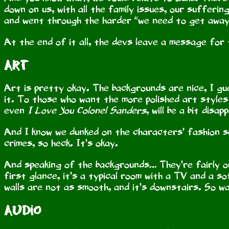
down on us, with all the family issues, our sufferi
and went through the harder “we need to get away 
At the end of it all, the devs leave a message for t
Art
Art is pretty okay. The backgrounds are nice, I gu
it. To those who want the more polished art styles
even
I Love You Colonel Sanders
, will be a bit disap
And I know we dunked on the characters’ fashion s
crimes, so heck. It’s okay.
And speaking of the backgrounds… They’re fairly ord
first glance, it’s a typical room with a TV and a s
walls are not as smooth, and it’s downstairs. So w
Audio