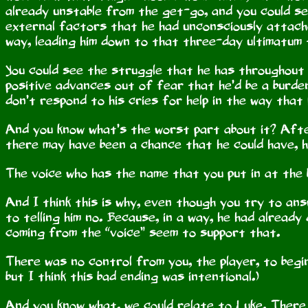
already unstable from the get-go, and you could see
external factors that he had unconsciously attache
way, leading him down to that three-day ultimatum 
You could see the struggle that he has throughout 
positive advances out of fear that he’d be a burde
don’t respond to his cries for help in the way that
And you know what’s the worst part about it? After
there may have been a chance that he could have, he 
The voice who has the name that you put in at the 
And I think this is why, even though you try to answ
to telling him no. Because, in a way, he had already
coming from the “voice” seem to support that.
There was no control from you, the player, to begin 
but I think this bad ending was intentional.)
And you know what, we could relate to Luke. There