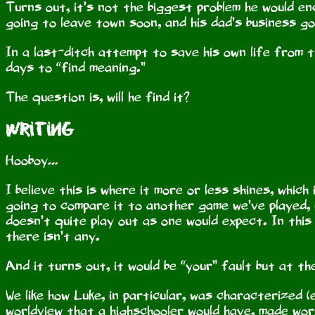
Turns out, it’s not the biggest problem he would en
going to leave town soon, and his dad’s business g
In a last-ditch attempt to save his own life from t
days to “find meaning.”
The question is, will he find it?
Writing
Hooboy…
I believe this is where it more or less shines, which
going to compare it to another game we’ve played, 
doesn’t quite play out as one would expect. In this
there isn’t any.
And it turns out, it would be “your” fault but at t
We like how Luke, in particular, was characterized (
worldview that a highschooler would have, made wor