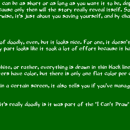
 can be as short or as long as you want it to be, de
use only then will the story really reveal itself. So, 
ise, it's just about you saving yourself, and by cha
 of doodly, even, but it looks nice. For one, it doesn’
y part looks like it took a lot of effort because it 
hite, or rather, everything is drawn in thin black lin
ers have color, but there is only one flat color per
in a certain screen, it also tells you if you’ve mana
t's really doodly is it was part of the "I Can't Draw