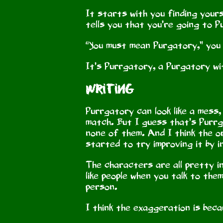
It starts with you finding yours
tells you that you’re going to 
“You must mean Purgatory,” you
It’s Purrgatory, a Purgatory wi
Writing
Purrgatory can look like a mess
match. But I guess that’s Purrga
none of them. And I think the o
started to try improving it by 
The characters are all pretty in
like people when you talk to them
person.
I think the exaggeration is bec