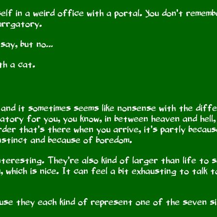
elf in a weird office with a portal. You don’t rememb
Purrgatory.
 say, but no…
th a cat.
, and it sometimes seems like nonsense with the dif
tory for you, you know, in between heaven and hell, 
rder that’s there when you arrive, it’s partly becau
instinct and because of boredom.
teresting. They’re also kind of larger than life to 
, which is nice. It can feel a bit exhausting to talk
ause they each kind of represent one of the seven s