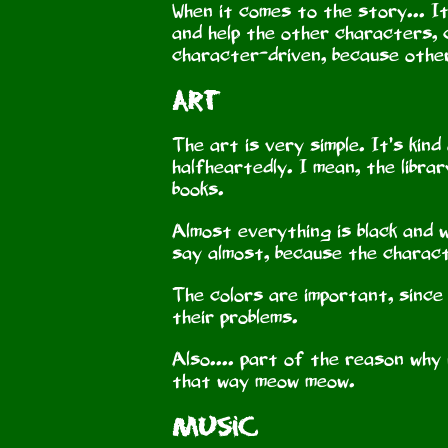
When it comes to the story... It
and help the other characters, ca
character-driven, because otherw
Art
The art is very simple. It’s kind
halfheartedly. I mean, the librar
books.
Almost everything is black and w
say almost, because the charact
The colors are important, since 
their problems.
Also.... part of the reason why i
that way meow meow.
Music