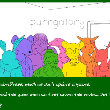
 WordPress, which we don't update anymore.
hed this game when we first wrote this review. But 
?