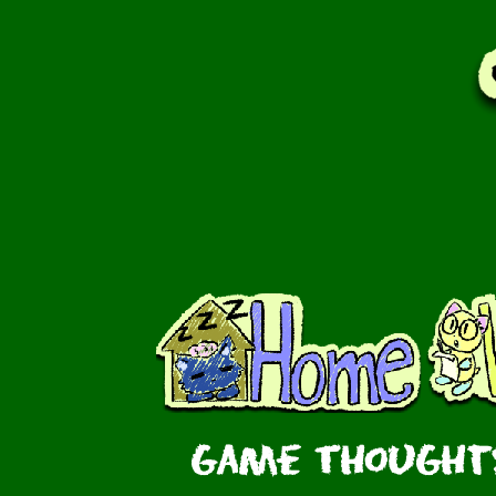
Game Thoughts