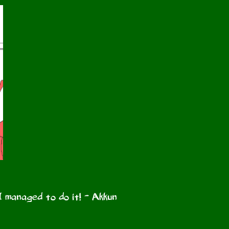
I managed to do it! - Akkun