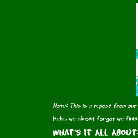
Note: This is a repost from our
Hehe, we almost forgot we finis
What's It All About