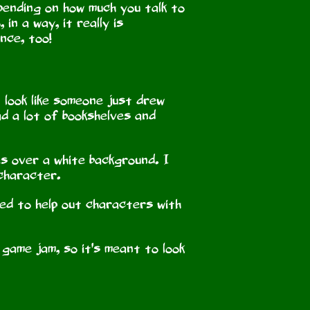
pending on how much you talk to
in a way, it really is
nce, too!
t look like someone just drew
had a lot of bookshelves and
es over a white background. I
 character.
ged to help out characters with
" game jam, so it's meant to look