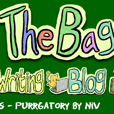
 - Purrgatory by Niv