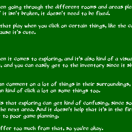
even going through the different rooms and areas plea
 it isn’t broken, it doesn’t need to be fixed.
hat play when you click on certain things, like the ca
cause it’s cute.
n it comes to exploring, and it's also kind of a visu
e, and you can easily get to the inventory since it 
an comment on a lot of things in their surroundings
an kind of click a lot on some things too.
 is that exploring can get kind of confusing, since 
he next area. And it doesn't help that it's in the f
t to poor game planning.
suffer too much from that, so you're okay.