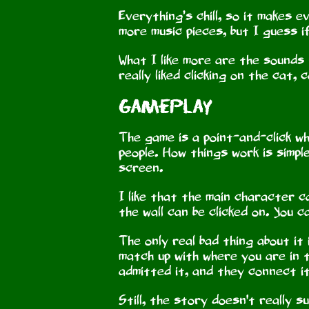
Everything’s chill, so it makes 
more music pieces, but I guess if
What I like more are the sounds t
really liked clicking on the cat, 
Gameplay
The game is a point-and-click whe
people. How things work is simpl
screen.
I like that the main character c
the wall can be clicked on. You c
The only real bad thing about it
match up with where you are in t
admitted it, and they connect i
Still, the story doesn't really 