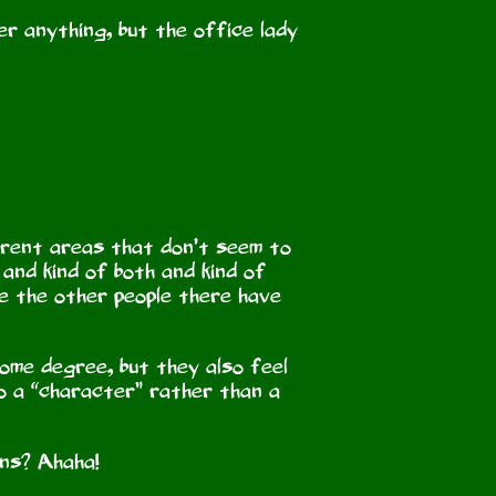
er anything, but the office lady
ferent areas that don’t seem to
and kind of both and kind of
se the other people there have
some degree, but they also feel
 to a “character” rather than a
ins? Ahaha!