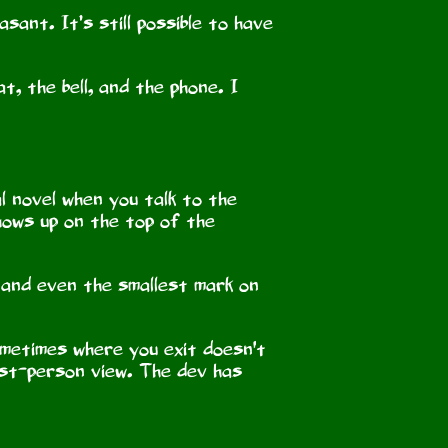
sant. It’s still possible to have
t, the bell, and the phone. I
al novel when you talk to the
shows up on the top of the
, and even the smallest mark on
sometimes where you exit doesn't
irst-person view. The dev has