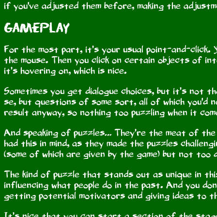
if you've adjusted them before, making the adjustm
Gameplay
For the most part, it’s your usual point-and-click.
the mouse. Then you click on certain objects of i
it’s hovering on, which is nice.
Sometimes you get dialogue choices, but it’s not th
se, but questions of some sort, all of which you'd
result anyway, so nothing too puzzling when it com
And speaking of puzzles… They’re the meat of the g
had this in mind, as they made the puzzles challen
(some of which are given by the game) but not too di
The kind of puzzle that stands out as unique in th
influencing what people do in the past. And you don’
getting potential motivators and giving ideas to th
It’s nice that you can start a section of the stag