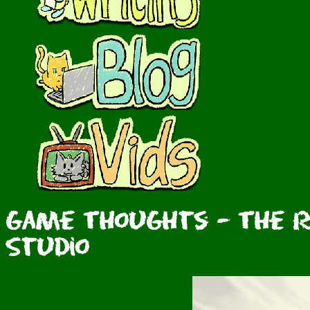
Game Thoughts - The R
Studio