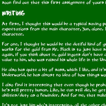
soon find out that this first assignment of yours 
Writing
At first, I thought this would be a typical saving p
expectations from the main character, Yun, alone. 
character.
For one, I thought he would be the dutiful kind of 
works for the gold from Mr. Black is to just have 
again, if you think about it, gold ingots don’t hav
value to him, who was raised his whole life in the Un
He also has quite a bit of sass, which I like, and it’
Underworld, he has almost no idea of how things w
I also find it interesting that even though he prob
he’s still pretty human. Like, he can still die, he g
abilities/duty as a Rewinder. And for me, that make
It’s not just him who’s interesting, all the other