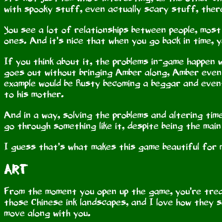
with spooky stuff, even actually scary stuff, there’
You see a lot of relationships between people, most 
ones. And it’s nice that when you go back in time, 
If you think about it, the problems in-game happen 
goes out without bringing Amber along, Amber even
example would be Rusty becoming a beggar and even
to his mother.
And in a way, solving the problems and altering time
go through something like it, despite being the mai
I guess that’s what makes this game beautiful for 
Art
From the moment you open up the game, you’re treat
those Chinese ink landscapes, and I love how they
move along with you.