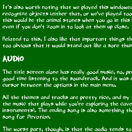
It’s also worth noting that we played this windowed
recognize objects (either that, or we've played too
this would be the animal stones when you go in this
even if you don't zoom in to look at them up close.
Related to this, I also like that important things t
too obvious that it would stand out like a sore thum
Audio
The title screen alone has really good music, no,
pr
good time listening to the soundtrack. And it was e
cursor between the options in the main menu.
All the themes and tracks are pretty nice, and my
the music that plays while you’re exploring the cav
instruments). The ending song is also something tha
song for
Devotion
.
The worst part, though, is that the audio tends to