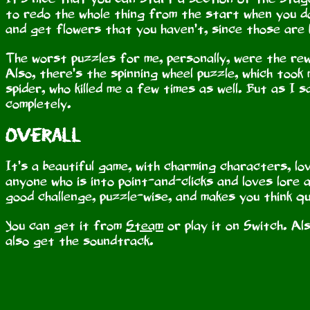
to redo the whole thing from the start when you d
and get flowers that you haven’t, since those are
The worst puzzles for me, personally, were the rew
Also, there’s the spinning wheel puzzle, which took 
spider, who killed me a few times as well. But as I s
completely.
Overall
It’s a beautiful game, with charming characters, lo
anyone who is into point-and-clicks and loves lore
good challenge, puzzle-wise, and makes you think qui
You can get it from
Steam
or play it on Switch. Al
also get the soundtrack.