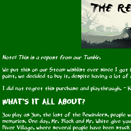
Note: This is a repost from our Tumblr.
We put this on our Steam wishlist ever since I got 
point, we decided to buy it, despite having a lot of
I did not regret this purchase and playthrough. - K
What’s It All About?
You play as Yun, the last of the Rewinders, people wh
memories. One day, Mr. Black and Mr. White give yo
River Village, where several people have been stuck